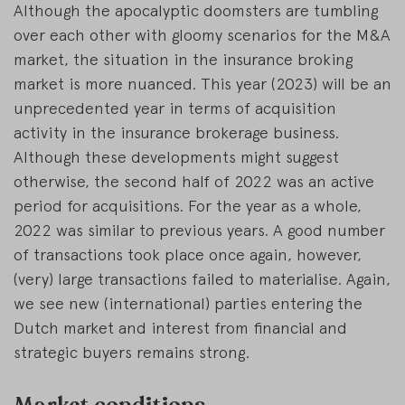
Although the apocalyptic doomsters are tumbling
over each other with gloomy scenarios for the M&A
market, the situation in the insurance broking
market is more nuanced. This year (2023) will be an
unprecedented year in terms of acquisition
activity in the insurance brokerage business.
Although these developments might suggest
otherwise, the second half of 2022 was an active
period for acquisitions. For the year as a whole,
2022 was similar to previous years. A good number
of transactions took place once again, however,
(very) large transactions failed to materialise. Again,
we see new (international) parties entering the
Dutch market and interest from financial and
strategic buyers remains strong.