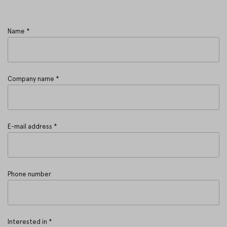
Name *
Company name *
E-mail address *
Phone number
Interested in *