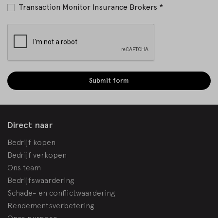
Transaction Monitor Insurance Brokers *
Submit form
Direct naar
Bedrijf kopen
Bedrijf verkopen
Ons team
Bedrijfswaardering
Schade- en conflictwaardering
Rendementsverbetering