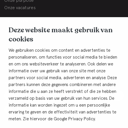
Onze purpose
Onze vacatures
BHB Dullemond
Deze website maakt gebruik van
Korte Brinkweg 37c
cookies
3761 EC Soest
Contact
We gebruiken cookies om content en advertenties te
personaliseren, om functies voor social media te bieden
033-4805482
en om ons websiteverkeer te analyseren. Ook delen we
info@bhbdullemond.nl
informatie over uw gebruik van onze site met onze
partners voor social media, adverteren en analyse. Deze
Blijf op de hoogte:
partners kunnen deze gegevens combineren met andere
informatie die u aan ze heeft verstrekt of die ze hebben
Aanmelden nieuwsbrief
verzameld op basis van uw gebruik van hun services. De
informatie kan worden ingezet om u een persoonlijke
ervaring te geven en de effectiviteit van advertenties te
meten. Zie hiervoor de
Google Privacy Policy
.
© BHB Dullemond