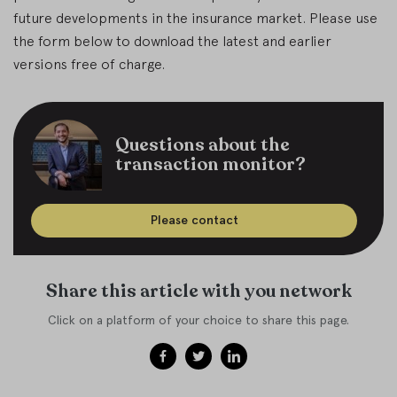
future developments in the insurance market. Please use
the form below to download the latest and earlier
versions free of charge.
Questions about the
transaction monitor?
Please contact
Share this article with you network
Click on a platform of your choice to share this page.