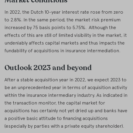
Market conditions
In 2022, the Dutch 10-year interest rate rose from zero
to 2.8%. In the same period, the market risk premium
increased by 75 basis points to 5.75%. Although the
effects of this are still of limited visibility in the market, it
undeniably affects capital markets and thus impacts the
fundability of acquisitions in insurance intermediation.
Outlook 2023 and beyond
After a stable acquisition year in 2022, we expect 2023 to
be an unprecedented year in terms of acquisition activity
within the insurance intermediary industry. As indicated in
the transaction monitor, the capital market for
acquisitions has certainly not yet dried up and banks have
a positive basic attitude to financing acquisitions
(especially by parties with a private equity shareholder).