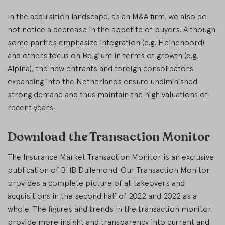
In the acquisition landscape, as an M&A firm, we also do
not notice a decrease in the appetite of buyers. Although
some parties emphasize integration (e.g. Heinenoord)
and others focus on Belgium in terms of growth (e.g.
Alpina), the new entrants and foreign consolidators
expanding into the Netherlands ensure undiminished
strong demand and thus maintain the high valuations of
recent years.
Download the Transaction Monitor
The Insurance Market Transaction Monitor is an exclusive
publication of BHB Dullemond. Our Transaction Monitor
provides a complete picture of all takeovers and
acquisitions in the second half of 2022 and 2022 as a
whole. The figures and trends in the transaction monitor
provide more insight and transparency into current and