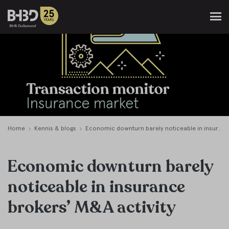
Home
Kennis & blogs
Economic downturn barely noticeable in insurance brokers’ M&A activity
Economic downturn barely
noticeable in insurance
brokers’ M&A activity