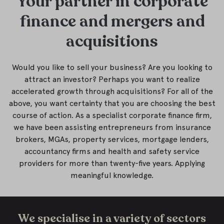
Your partner in corporate
finance and mergers and
acquisitions
Would you like to sell your business? Are you looking to
attract an investor? Perhaps you want to realize
accelerated growth through acquisitions? For all of the
above, you want certainty that you are choosing the best
course of action. As a specialist corporate finance firm,
we have been assisting entrepreneurs from insurance
brokers, MGAs, property services, mortgage lenders,
accountancy firms and health and safety service
providers for more than twenty-five years. Applying
meaningful knowledge.
We specialise in a variety of sectors