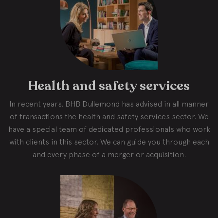
Health and safety services
In recent years, BHB Dullemond has advised in all manner
of transactions the health and safety services sector. We
have a special team of dedicated professionals who work
with clients in this sector. We can guide you through each
and every phase of a merger or acquisition.