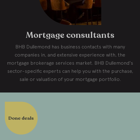
Mortgage consultants
BHB Dullemond has business contacts with many
companies in, and extensive experience with, the
mortgage brokerage services market. BHB Dullemond's
sector-specific experts can help you with the purchase,
sale or valuation of your mortgage portfolio.
Done deals