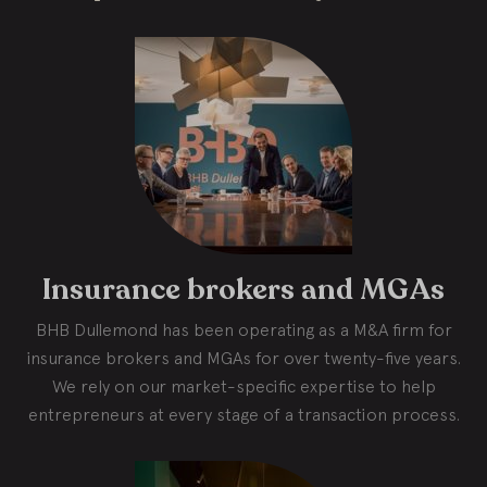
Insurance brokers and MGAs
BHB Dullemond has been operating as a M&A firm for
insurance brokers and MGAs for over twenty-five years.
We rely on our market-specific expertise to help
entrepreneurs at every stage of a transaction process.