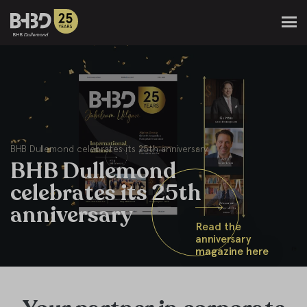
BHB Dullemond celebrates its 25th anniversary
BHB Dullemond
celebrates its 25th
anniversary
Read the
anniversary
magazine here