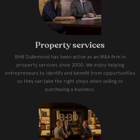
Property services
BHB Dullemond has been active as an M&A firm in
property services since 2000. We enjoy helping
entrepreneurs to identify and benefit from opportunities
so they can take the right steps when selling or
purchasing a business.