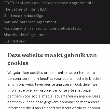
GDPR protocols and (data processor) agreements
The Letter of Intent (LOI)
Guidance on due diligence
Sale and purchase agreement
Assisting with transaction completion steps
Shareholders’ agreement
Our History
BHB Dullemond
Deze website maakt gebruik van
Korte Brinkweg 37c
cookies
3761 EC Soest (The Netherlands)
We gebruiken cookies om content en advertenties te
Contact
personaliseren, om functies voor social media te bieden
en om ons websiteverkeer te analyseren. Ook delen we
+31 33 480 54 82
informatie over uw gebruik van onze site met onze
info@bhbdullemond.nl
partners voor social media, adverteren en analyse. Deze
partners kunnen deze gegevens combineren met andere
Keep in thouch
informatie die u aan ze heeft verstrekt of die ze hebben