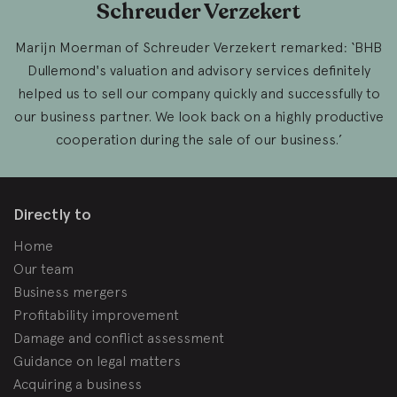
Schreuder Verzekert
Marijn Moerman of Schreuder Verzekert remarked: ‘BHB
Dullemond's valuation and advisory services definitely
helped us to sell our company quickly and successfully to
our business partner. We look back on a highly productive
cooperation during the sale of our business.’
Directly to
Home
Our team
Business mergers
Profitability improvement
Damage and conflict assessment
Guidance on legal matters
Acquiring a business