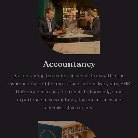
Accountancy
Besides being the expert in acquisitions within the
insurance market for more than twenty-five years, BHB
Dullemond also has the requisite knowledge and
experience in accountancy, tax consultancy and
administrative offices.