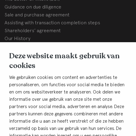
Guidance on due diligence
Sale and purchase agreement
Assisting with transaction completion steps
Shareholders’ agreement
Our History
BHB Dullemond
Deze website maakt gebruik van
Korte Brinkweg 37c
cookies
3761 EC Soest (The Netherlands)
We gebruiken cookies om content en advertenties te
Contact
personaliseren, om functies voor social media te bieden
en om ons websiteverkeer te analyseren. Ook delen we
+31 33 480 54 82
informatie over uw gebruik van onze site met onze
info@bhbdullemond.nl
partners voor social media, adverteren en analyse. Deze
partners kunnen deze gegevens combineren met andere
Keep in thouch
informatie die u aan ze heeft verstrekt of die ze hebben
verzameld op basis van uw gebruik van hun services. De
Sign up for our newsletter
informatie kan worden ingezet om u een persoonlijke