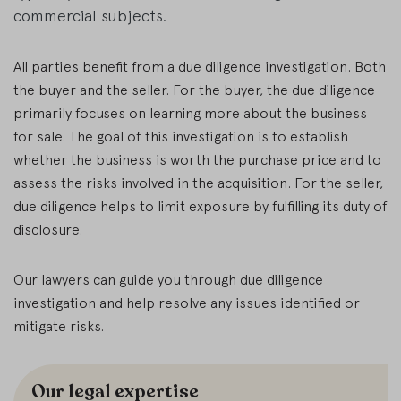
commercial subjects.
All parties benefit from a due diligence investigation. Both
the buyer and the seller. For the buyer, the due diligence
primarily focuses on learning more about the business
for sale. The goal of this investigation is to establish
whether the business is worth the purchase price and to
assess the risks involved in the acquisition. For the seller,
due diligence helps to limit exposure by fulfilling its duty of
disclosure.
Our lawyers can guide you through due diligence
investigation and help resolve any issues identified or
mitigate risks.
Our legal expertise