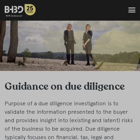
Guidance on due diligence
Purpose of a due diligence investigation is to
validate the information presented to the buyer
and provides insight into (existing and latent) risks
of the business to be acquired. Due diligence
typically focuses on financial, tax, legal and