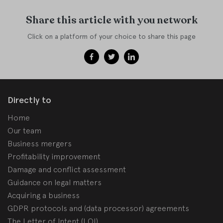
Share this article with you network
Click on a platform of your choice to share this page
Directly to
Home
Our team
Business mergers
Profitability improvement
Damage and conflict assessment
Guidance on legal matters
Acquiring a business
GDPR protocols and (data processor) agreements
The Letter of Intent (LOI)