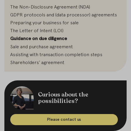
The Non-Disclosure Agreement (NDA)
GDPR protocols and (data processor) agreements
Preparing your business for sale
The Letter of Intent (LOI)
Guidance on due diligence
Sale and purchase agreement
Assisting with transaction completion steps
Shareholders’ agreement
Curious about the
possibilities?
Please contact us