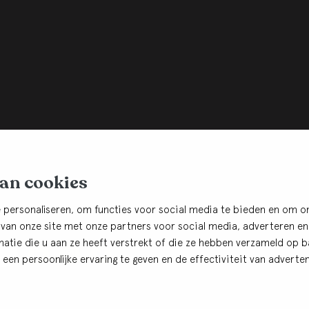
van cookies
 personaliseren, om functies voor social media te bieden en om o
 van onze site met onze partners voor social media, adverteren en
tie die u aan ze heeft verstrekt of die ze hebben verzameld op ba
r
een persoonlijke ervaring te geven en de effectiviteit van adverten