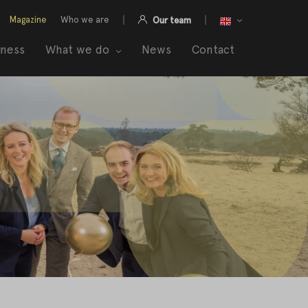
Magazine
Who we are
Our team
iness
What we do
News
Contact