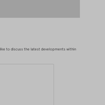
ike to discuss the latest developments within