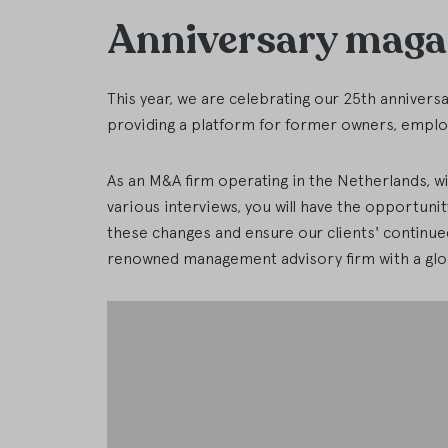
Anniversary maga
This year, we are celebrating our 25th annivers
providing a platform for former owners, employ
As an M&A firm operating in the Netherlands, wi
various interviews, you will have the opportunit
these changes and ensure our clients' continued 
renowned management advisory firm with a glob