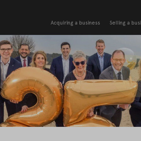
Acquiring a business
Selling a bus