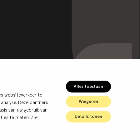
Alles toestaan
ns websiteverkeer te
Weigeren
 analyse. Deze partners
sis van uw gebruik van
Details tonen
ties te meten. Zie