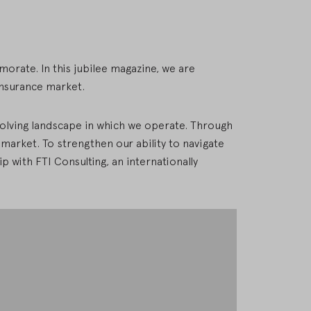
morate. In this jubilee magazine, we are
insurance market.
evolving landscape in which we operate. Through
e market. To strengthen our ability to navigate
p with FTI Consulting, an internationally