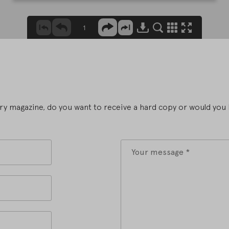
y magazine, do you want to receive a hard copy or would you l