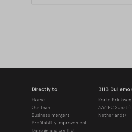
Directly to
BHB Dullemo
Home
Korte Brinkweg
Our team
3761 EC Soest (
Business mergers
Netherlands)
Profitability improvement
Damage and conflict