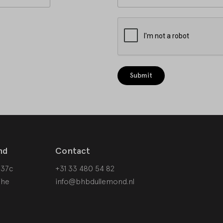
Submit
nd
Contact
 37c
+31 33 480 54 82
The
info@bhbdullemond.nl