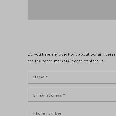
Do you have any questions about our anniversar
the insurance market? Please contact us.