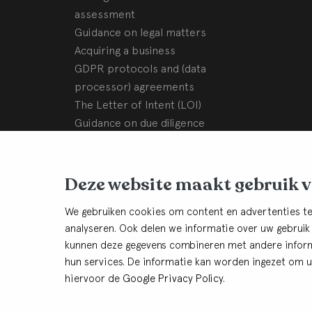
assessment
Guidance on legal matters
Acquiring a business
GDPR protocols and (data
processor) agreements
The Letter of Intent (LOI)
Guidance on due diligence
Sale and purchase agreement
Assisting with transaction
completion steps
Deze website maakt gebruik 
Shareholders’ agreement
We gebruiken cookies om content en advertenties te
Our History
analyseren. Ook delen we informatie over uw gebruik
kunnen deze gegevens combineren met andere informa
Keep in thouch
Sign up for our newslette
hun services. De informatie kan worden ingezet om u 
hiervoor de
Google Privacy Policy
.
© BHB Dullemond
Cookies
Privacy