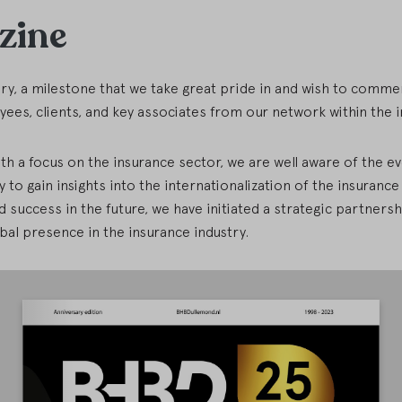
zine
ary, a milestone that we take great pride in and wish to comme
ees, clients, and key associates from our network within the 
th a focus on the insurance sector, we are well aware of the 
y to gain insights into the internationalization of the insuranc
success in the future, we have initiated a strategic partnershi
al presence in the insurance industry.