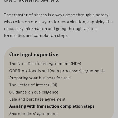
case of a deferred payment).
The transfer of shares is always done through a notary
who relies on our lawyers for coordination, supplying the
necessary information and going through various
formalities and completion steps.
Our legal expertise
The Non-Disclosure Agreement (NDA)
GDPR protocols and (data processor) agreements
Preparing your business for sale
The Letter of Intent (LOI)
Guidance on due diligence
Sale and purchase agreement
Assisting with transaction completion steps
Shareholders’ agreement