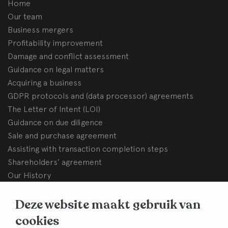
Home
Our team
Business mergers
Profitability improvement
Damage and conflict assessment
Guidance on legal matters
Acquiring a business
GDPR protocols and (data processor) agreements
The Letter of Intent (LOI)
Guidance on due diligence
Sale and purchase agreement
Assisting with transaction completion steps
Shareholders’ agreement
Our History
BHB Dullemond
Deze website maakt gebruik van
Korte Brinkweg 37c
cookies