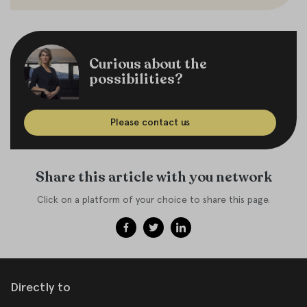
Curious about the
possibilities?
Please contact us
Share this article with you network
Click on a platform of your choice to share this page.
Directly to