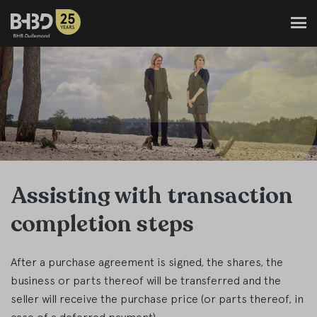
Assisting with transaction
completion steps
After a purchase agreement is signed, the shares, the
business or parts thereof will be transferred and the
seller will receive the purchase price (or parts thereof, in