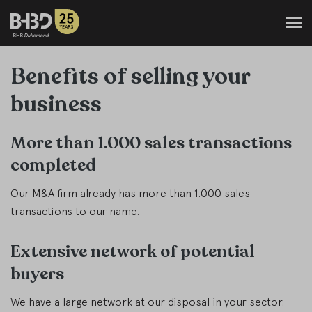
Benefits of selling your
business
More than 1.000 sales transactions
completed
Our M&A firm already has more than 1.000 sales
transactions to our name.
Extensive network of potential
buyers
We have a large network at our disposal in your sector.