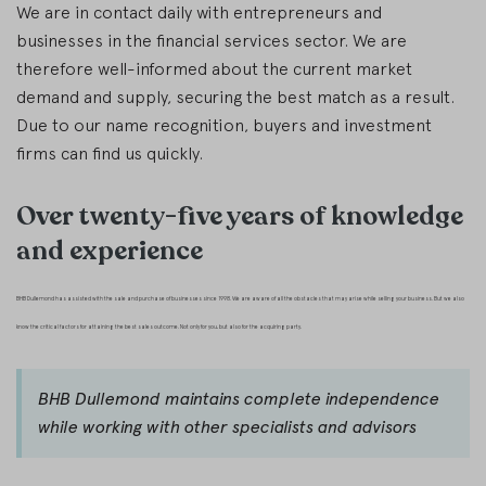
We are in contact daily with entrepreneurs and
businesses in the financial services sector. We are
therefore well-informed about the current market
demand and supply, securing the best match as a result.
Due to our name recognition, buyers and investment
firms can find us quickly.
Over twenty-five years of knowledge
and experience
BHB Dullemond has assisted with the sale and purchase of businesses since 1998. We are aware of all the obstacles that may arise while selling your business. But we also
know the critical factors for attaining the best sales outcome. Not only for you, but also for the acquiring party.
BHB Dullemond maintains complete independence
while working with other specialists and advisors