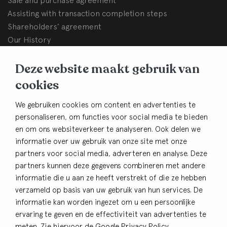
Assisting with transaction completion steps
Shareholders’ agreement
Our History
BHB Dullemond
Deze website maakt gebruik van
Korte Brinkweg 37c
cookies
3761 EC Soest (The Netherlands)
We gebruiken cookies om content en advertenties te
Contact
personaliseren, om functies voor social media te bieden
en om ons websiteverkeer te analyseren. Ook delen we
+31 33 480 54 82
informatie over uw gebruik van onze site met onze
info@bhbdullemond.nl
partners voor social media, adverteren en analyse. Deze
partners kunnen deze gegevens combineren met andere
Keep in thouch
informatie die u aan ze heeft verstrekt of die ze hebben
verzameld op basis van uw gebruik van hun services. De
Sign up for our newsletter
informatie kan worden ingezet om u een persoonlijke
ervaring te geven en de effectiviteit van advertenties te
meten. Zie hiervoor de
Google Privacy Policy
.