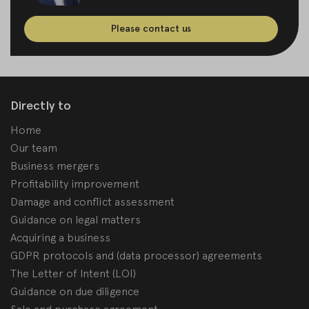
Please contact us
Directly to
Home
Our team
Business mergers
Profitability improvement
Damage and conflict assessment
Guidance on legal matters
Acquiring a business
GDPR protocols and (data processor) agreements
The Letter of Intent (LOI)
Guidance on due diligence
Sale and purchase agreement