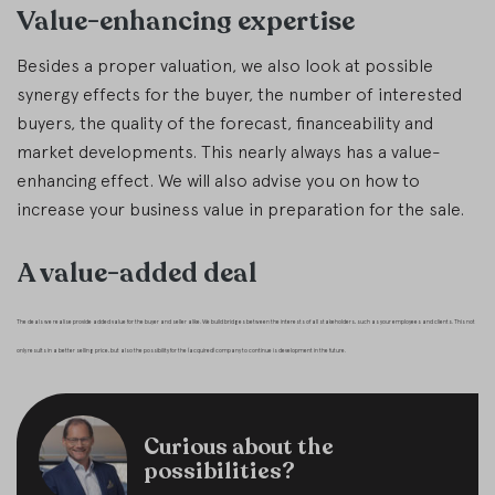
Value-enhancing expertise
Besides a proper valuation, we also look at possible
synergy effects for the buyer, the number of interested
buyers, the quality of the forecast, financeability and
market developments. This nearly always has a value-
enhancing effect. We will also advise you on how to
increase your business value in preparation for the sale.
A value-added deal
The deals we realise provide added value for the buyer and seller alike. We build bridges between the interests of all stakeholders, such as your employees and clients. This not
only results in a better selling price, but also the possibility for the (acquired) company to continue is development in the future.
Curious about the
possibilities?